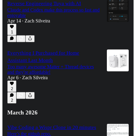
Reverse Engineering Tuya with AI
Claude and Codex make this process so fast and
enjoyable
Apr 14
Zach Silveira
•
1
Everything I Purchased for Home
Assistant Last Month
Too many awesome Matter + Thread devices
and they're affordable!
Apr 6
Zach Silveira
•
2
2
March 2026
Vibe Coding a Wispr Clone in 20 minutes
Here’s the github repo.