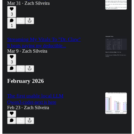
Mar 31
Zach Silveira
•
3
1
Streaming My Vitals To "Dr. Claw"
It beats paying my deductible...
Mar 9
Zach Silveira
•
3
February 2026
The first usable local LLM
Qwen3-coder-next is here
Feb 23
Zach Silveira
•