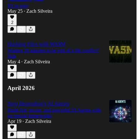
It's so easy
May 25
Zach Silveira
•
2
Hashing Files with WASM
Waiting 20 minutes to be told of a file conflict?
Nah
May 4
Zach Silveira
•
April 2026
Zero Dependency AI Agents
Build fast, secure, and powerful AI Agents with
no special frameworks
Apr 19
Zach Silveira
•