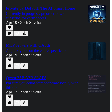
Private by Default: The AI Smart Home
Currently in progress, preorder now or
subscribe for early access
Apr 19
Zach Silveira
•
MCP Servers with OAuth
A quick guide on the entire specification
Apr 19
Zach Silveira
•
Qwen 35B A3B SLAPS
I'm sure you could start openclaw locally with
this one
Apr 17
Zach Silveira
•