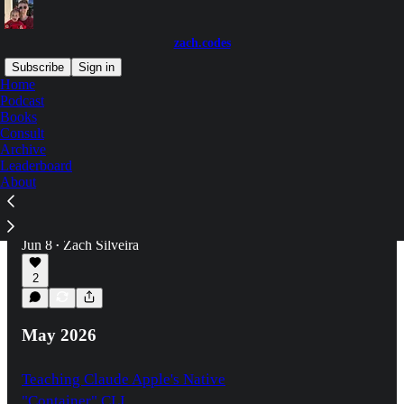
zach.codes
Subscribe
Sign in
Home
Podcast
Books
Latest
Top
Discussions
Consult
Archive
Leaderboard
How Shadow DOM and <dialog> Saved
About
Me
This new component library almost turned to
trash
Jun 8
Zach Silveira
•
2
May 2026
Teaching Claude Apple's Native
"Container" CLI