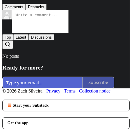
Comments
Restacks
Top
Latest
Discussions
No posts
Ready for more?
Subscribe
© 2026 Zach Silveira
·
Privacy
∙
Terms
∙
Collection notice
Start your Substack
Get the app