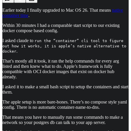
Earlier today I finally upgraded to Mac OS 26. That means
native
container time
.
Within 30 minutes I had a comparable start script to our existing
docker compose based config.
I asked claude to
run the “container” cli tool to figure
out how it works, it is apple’s native alternative to
.
docker
That’s mostly all it took, it ran the help commands for every arg
listed and then knew what to do. Apple’s framework is fully
compatible with OCI docker images that exist on docker hub
already.
I asked it to make a small bash script to setup the containers and start
them.
The apple setup is more bare-bones. There’s no compose style yaml
config. There is no automatic container-name-to-dns.
That means you have to manually run some commands to make a
network so your postgres db can talk to your app server.