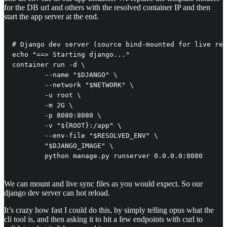
for the DB url and others with the resolved container IP and then
start the app server at the end.
# Django dev server (source bind-mounted for live rel
echo "==> Starting django..."

container run -d \

        --name "$DJANGO" \

        --network "$NETWORK" \

        -u root \

        -m 2G \

        -p 8080:8080 \

        -v "${ROOT}:/app" \

        --env-file "$RESOLVED_ENV" \

        "$DJANGO_IMAGE" \

        python manage.py runserver 0.0.0.0:8080
We can mount and live sync files as you would expect. So our
django dev server can hot reload.
It’s crazy how fast I could do this, by simply telling opus what the
cli tool is, and then asking it to hit a few endpoints with curl to