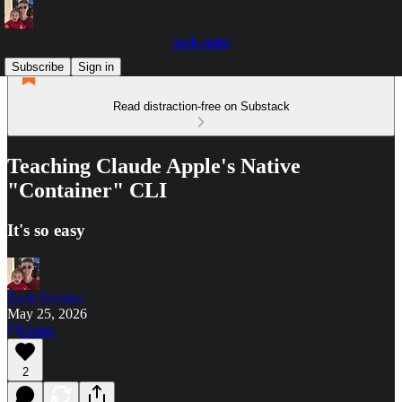
zach.codes
Subscribe
Sign in
Read distraction-free on Substack
Teaching Claude Apple's Native
"Container" CLI
It's so easy
Zach Silveira
May 25, 2026
Listen
2