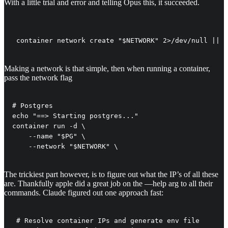
With a little trial and error and telling Opus this, it succeeded.
 container network create "$NETWORK" 2>/dev/null || t
Making a network is that simple, then when running a container,
pass the network flag
# Postgres

echo "==> Starting postgres..."

container run -d \

    --name "$PG" \

    --network "$NETWORK" \
The trickiest part however, is to figure out what the IP’s of all these
are. Thankfully apple did a great job on the —help arg to all their
commands. Claude figured out one approach fast:
 # Resolve container IPs and generate env file
