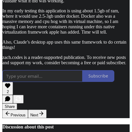
validate what it did was working.
In my early testing this application is using about 1.5gb of ram,
where it would use 2.5-3gb under docker. Docker also was a
massive memory and cpu hog with its virtual machine, so I am
hoping I can leave more containers running under this native
virtualization framework apple has added. Time will tell.
Also, Claude’s desktop app uses this same framework to do certain
things!
zach.codes is a reader-supported publication. To receive new posts
and support my work, consider becoming a free or paid subscriber.
Subscribe
2
Share
Previous
Next
Discussion about this post