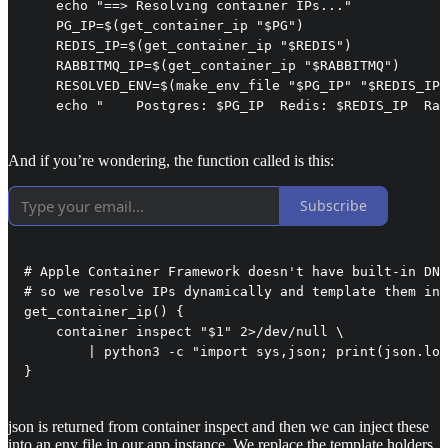
    echo "==> Resolving container IPs..."

    PG_IP=$(get_container_ip "$PG")

    REDIS_IP=$(get_container_ip "$REDIS")

    RABBITMQ_IP=$(get_container_ip "$RABBITMQ")

    RESOLVED_ENV=$(make_env_file "$PG_IP" "$REDIS_IP"
    echo "    Postgres: $PG_IP  Redis: $REDIS_IP  Rab
And if you’re wondering, the function called is this:
Subscribe
# Apple Container Framework doesn't have built-in DNS
# so we resolve IPs dynamically and template them int
get_container_ip() {

    container inspect "$1" 2>/dev/null \

        | python3 -c "import sys,json; print(json.loa
}
json is returned from container inspect and then we can inject these
into an env file in our app instance. We replace the template holders