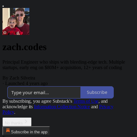
zach.codes
Principal Engineer who ships with bleeding-edge tech. Multiple
startups, early eng on $80M+ acquisition, 12+ years of coding
By Zach Silveira
·
Launched 4 years ago
Subscribe
By subscribing, you agree Substack's
Terms of Use
, and
acknowledge its
Information Collection Notice
and
Privacy
Policy
.
No thanks
Subscribe in the app