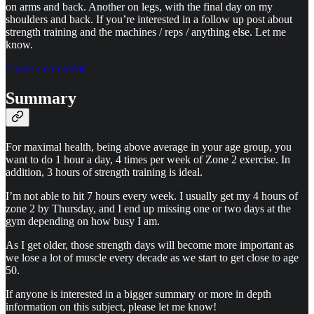
on arms and back. Another on legs, with the final day on my
shoulders and back. If you’re interested in a follow up post about
strength training and the machines / reps / anything else. Let me
know.
Leave a comment
Summary
For maximal health, being above average in your age group, you
want to do 1 hour a day, 4 times per week of Zone 2 exercise. In
addition, 3 hours of strength training is ideal.
I’m not able to hit 7 hours every week. I usually get my 4 hours of
zone 2 by Thursday, and I end up missing one or two days at the
gym depending on how busy I am.
As I get older, those strength days will become more important as
we lose a lot of muscle every decade as we start to get close to age
50.
If anyone is interested in a bigger summary or more in depth
information on this subject, please let me know!