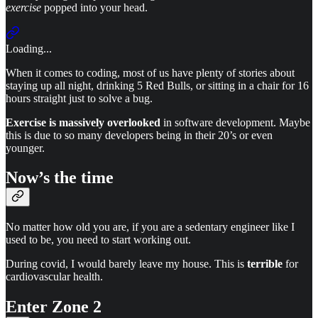
exercise
popped into your head.
Loading...
When it comes to coding, most of us have plenty of stories about
staying up all night, drinking 5 Red Bulls, or sitting in a chair for 16
hours straight just to solve a bug.
Exercise is massively overlooked
in software development. Maybe
this is due to so many developers being in their 20’s or even
younger.
Now’s the time
No matter how old you are, if you are a sedentary engineer like I
used to be, you need to start working out.
During covid, I would barely leave my house. This is
terrible
for
cardiovascular health.
Enter Zone 2