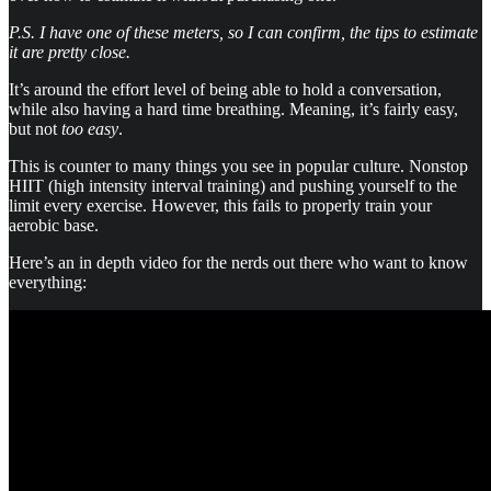
P.S. I have one of these meters, so I can confirm, the tips to estimate
it are pretty close.
It’s around the effort level of being able to hold a conversation,
while also having a hard time breathing. Meaning, it’s fairly easy,
but not
too easy
.
This is counter to many things you see in popular culture. Nonstop
HIIT (high intensity interval training) and pushing yourself to the
limit every exercise. However, this fails to properly train your
aerobic base.
Here’s an in depth video for the nerds out there who want to know
everything: