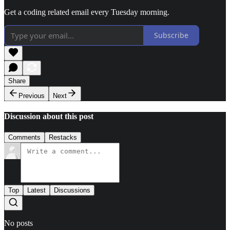
Get a coding related email every Tuesday morning.
Subscribe
Share
Previous
Next
Discussion about this post
Comments
Restacks
Top
Latest
Discussions
No posts