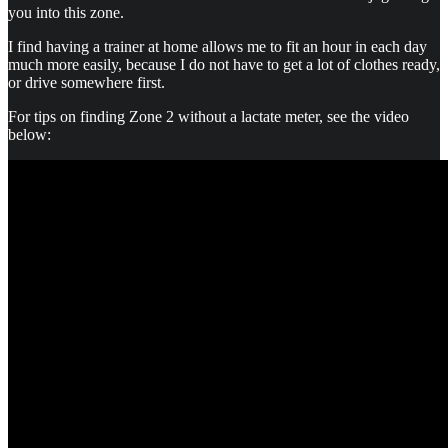
you into this zone.
I find having a trainer at home allows me to fit an hour in each day
much more easily, because I do not have to get a lot of clothes ready,
or drive somewhere first.
For tips on finding Zone 2 without a lactate meter, see the video
below: