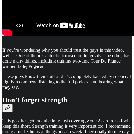
If you’re wondering why you should trust the guys in this video,
well… One of them is a doctor focused on longevity. The other, has
done many things, including training two-time Tour De France
winner Tadej Pogacar.
These guys know their stuff and it’s completely backed by science. I
highly recommend listening to the full podcast and hearing what
they say.
Don’t forget strength
This post has gotten quite long just covering Zone 2 cardio, so I will
keep this short. Strength training is very important too. I recommend
doing about 3 hours at the gym each week. I personally do one day