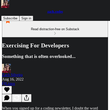
zach.codes
Subscribe
Sign in
Read distraction-free on Substack
Exercising For Developers
Something that is often overlooked...
Zach Silveira
Aug 16, 2022
Listen
When you signed up for a coding newsletter, I doubt the word