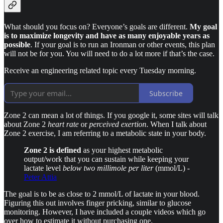
What should you focus on? Everyone’s goals are different.
My goal
is to maximize longevity and have as many enjoyable years as
possible
. If your goal is to run an Ironman or other events, this plan
will not be for you. You will need to do a lot more if that’s the case.
Receive an engineering related topic every Tuesday morning.
Subscribe
Zone 2 can mean a lot of things. If you google it, some sites will talk
about Zone 2
heart rate
or
perceived exertion
. When I talk about
Zone 2 exercise, I am referring to a metabolic state in your body.
Zone 2 is defined
as your highest metabolic
output/work that you can sustain while keeping your
lactate level
below two millimole per liter
(mmol/L) -
Peter Attia
The goal is to be as close to 2 mmol/L of lactate in your blood.
Figuring this out involves finger pricking, similar to glucose
monitoring. However, I have included a couple videos which go
over how to estimate it without purchasing one.