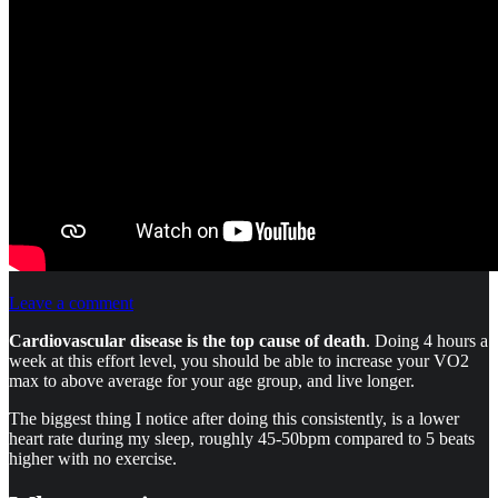
Leave a comment
Cardiovascular disease is the top cause of death
. Doing 4 hours a
week at this effort level, you should be able to increase your VO2
max to above average for your age group, and live longer.
The biggest thing I notice after doing this consistently, is a lower
heart rate during my sleep, roughly 45-50bpm compared to 5 beats
higher with no exercise.