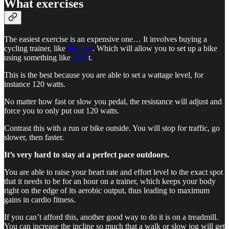
What exercises
The easiest exercise is an expensive one… It involves buying a
cycling trainer, like
this one
. Which will allow you to set up a bike
using something like
Zwif
t.
This is the best because you are able to set a wattage level, for
instance 120 watts.
No matter how fast or slow you pedal, the resistance will adjust and
force you to only put out 120 watts.
Contrast this with a run or bike outside. You will stop for traffic, go
slower, then faster.
It’s very hard to stay at a perfect pace outdoors.
You are able to raise your heart rate and effort level to the exact spot
that it needs to be for an hour on a trainer, which keeps your body
right on the edge of its aerobic output, thus leading to maximum
gains in cardio fitness.
If you can’t afford this, another good way to do it is on a treadmill.
You can increase the incline so much that a walk or slow jog will get