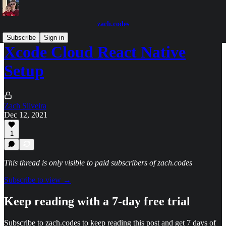
zach.codes
Subscribe
Sign in
Xcode Cloud React Native
Setup
Zach Silveira
Dec 12, 2021
1
This thread is only visible to paid subscribers of zach.codes
Subscribe to view →
Keep reading with a 7-day free trial
Subscribe to
zach.codes
to keep reading this post and get 7 days of