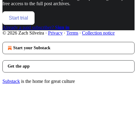
free access to the full post archives.
Start trial
Already a paid subscriber?
Sign in
© 2026 Zach Silveira
·
Privacy
∙
Terms
∙
Collection notice
Start your Substack
Get the app
Substack
is the home for great culture