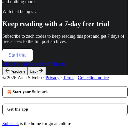
and nothing more.
With that being s…
Keep reading with a 7-day free trial
Subscribe to
zach.codes
to keep reading this post and get 7 days of
free access to the full post archives.
Start trial
Already a paid subscriber?
Sign in
Previous
Next
© 2026 Zach Silveira
·
Privacy
∙
Terms
∙
Collection notice
Start your Substack
Get the app
Substack
is the home for great culture