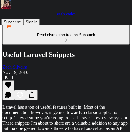
zach.codes
Subscribe
Sign in
Read distraction-free on Substack
Useful Laravel Snippets
Zach Silveira
Nov 19, 2016
∙ Paid
Laravel has a ton of useful features built in. Most of the
documentation however, is geared towards a classic application
setup. They assume you're going to use Laravel's own view system.
These snippets I'm about to share are a valuable addition to any app,
but may be geared towards those who have Laravel act as an API