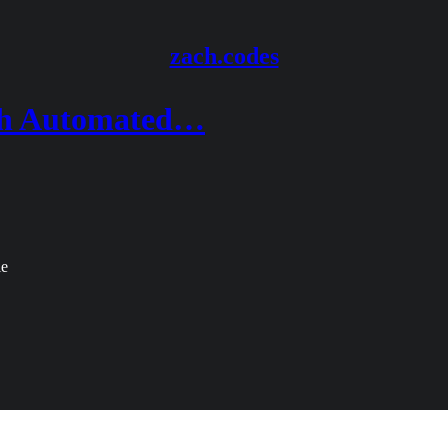
zach.codes
ith Automated…
le