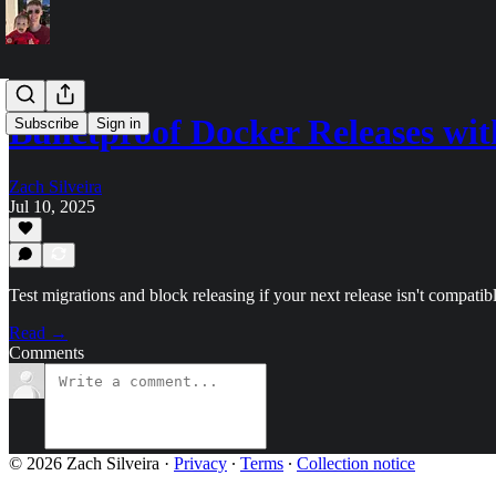
Bulletproof Docker Releases w
Subscribe
Sign in
Zach Silveira
Jul 10, 2025
Test migrations and block releasing if your next release isn't compatib
Read →
Comments
© 2026 Zach Silveira
·
Privacy
∙
Terms
∙
Collection notice