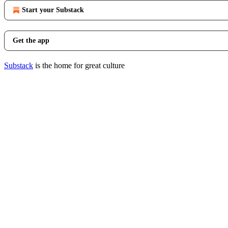
Start your Substack
Get the app
Substack
is the home for great culture