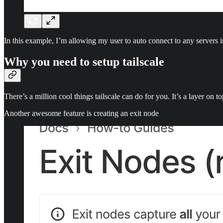
In this example, I’m allowing my user to auto connect to any servers in
Why you need to setup tailscale
There’s a million cool things tailscale can do for you. It’s a layer on 
Another awesome feature is creating an exit node