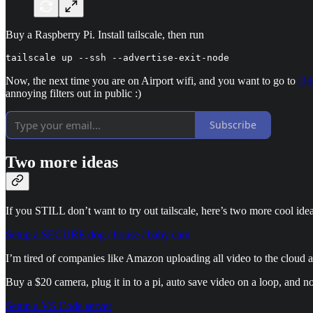
Buy a Raspberry Pi. Install tailscale, then run
tailscale up --ssh --advertise-exit-node
Now, the next time you are on Airport wifi, and you want to go to
Od
annoying filters out in public :)
Subscribe
Two more ideas
If you STILL don’t want to try out tailscale, here’s two more cool idea
Setup a SECURE dog / house / baby cam
I’m tired of companies like Amazon uploading all video to the cloud an
Buy a $20 camera, plug it in to a pi, auto save video on a loop, and 
Setup a VS Code server