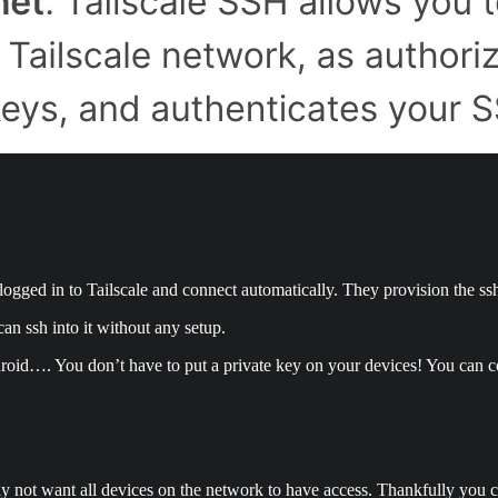
s logged in to Tailscale and connect automatically. They provision the ss
an ssh into it without any setup.
roid…. You don’t have to put a private key on your devices! You can con
y not want all devices on the network to have access. Thankfully you c