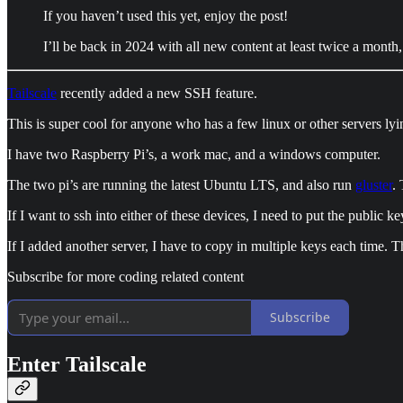
If you haven’t used this yet, enjoy the post!
I’ll be back in 2024 with all new content at least twice a month,
Tailscale
recently added a new SSH feature.
This is super cool for anyone who has a few linux or other servers ly
I have two Raspberry Pi’s, a work mac, and a windows computer.
The two pi’s are running the latest Ubuntu LTS, and also run
gluster
. 
If I want to ssh into either of these devices, I need to put the publ
If I added another server, I have to copy in multiple keys each time. 
Subscribe for more coding related content
Subscribe
Enter Tailscale