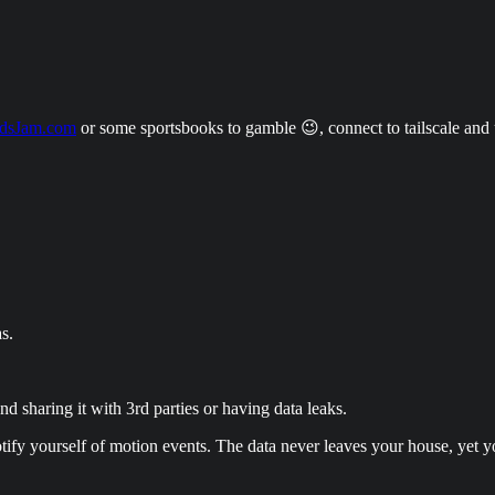
dsJam.com
or some sportsbooks to gamble 😉, connect to tailscale an
s.
d sharing it with 3rd parties or having data leaks.
notify yourself of motion events. The data never leaves your house, yet