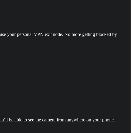
d use your personal VPN exit node. No more getting blocked by
 you’ll be able to see the camera from anywhere on your phone.