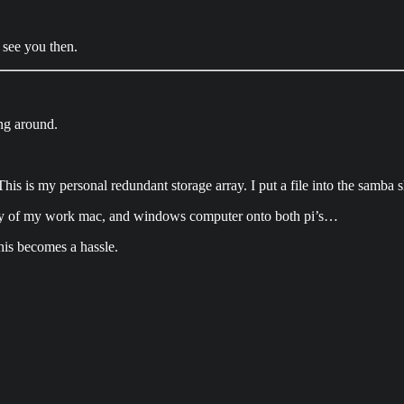
 see you then.
ing around.
This is my personal redundant storage array. I put a file into the samba sh
ic key of my work mac, and windows computer onto both pi’s…
This becomes a hassle.