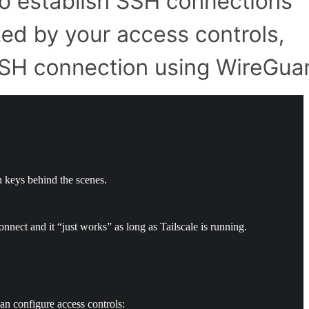
h keys behind the scenes.
nect and it “just works” as long as Tailscale is running.
an configure access controls: