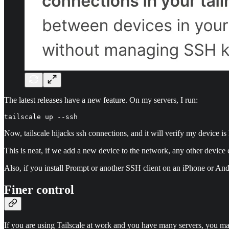
The latest releases have a new feature. On my servers, I run:
tailscale up --ssh
Now, tailscale hijacks ssh connections, and it will verify my device i
This is neat, if we add a new device to the network, any other device c
Also, if you install Prompt or another SSH client on an iPhone or And
Finer control
If you are using Tailscale at work and you have many servers, you ma