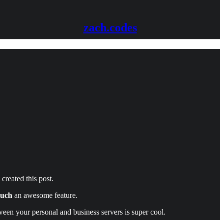
zach.codes
 created this post.
such
an awesome feature.
ween your personal and business servers is super cool.