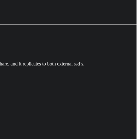
are, and it replicates to both external ssd’s.