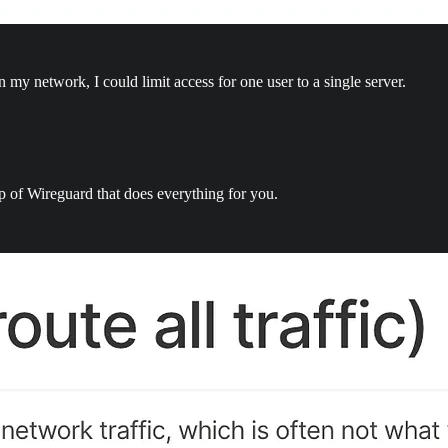
 my network, I could limit access for one user to a single server.
top of Wireguard that does everything for you.