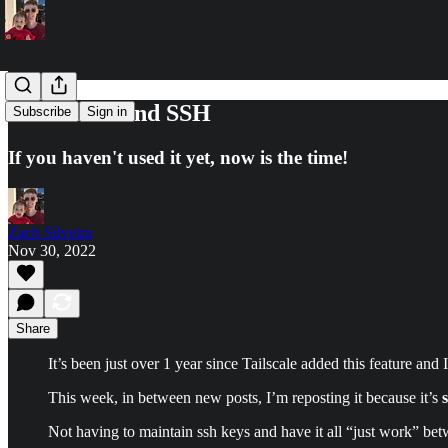
Tailscale... and SSH
Subscribe
Sign in
If you haven't used it yet, now is the time!
Zach Silveira
Nov 30, 2022
Share
It’s been just over 1 year since Tailscale added this feature and I
This week, in between new posts, I’m reposting it because it’s
Not having to maintain ssh keys and have it all “just work” bet