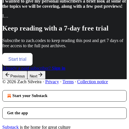
I wanted to give my personal subscribers a brief look at some of
the topics we will be covering, along with a few post previews!
I…
Keep reading with a 7-day free trial
Subscribe to
zach.codes
to keep reading this post and get 7 days of
free access to the full post archives.
Start trial
Already a paid subscriber?
Sign in
Previous
Next
© 2026 Zach Silveira
·
Privacy
∙
Terms
∙
Collection notice
Start your Substack
Get the app
Substack
is the home for great culture