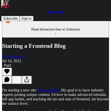
zach.codes
Subscribe
Sign in
Read distraction-free on Substack
Starting a Frontend Blog
Zach Silveira
Jul 14, 2021
∙ Paid
I'm starting a new site:
frontend.blog
. My goal is to have industry
experts posting unique content. I'd love to make advanced tutorials,
full app builds, and teaching the ins and outs of frontend, far beyond
the surface level.