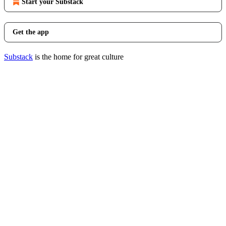
Start your Substack
Get the app
Substack
is the home for great culture