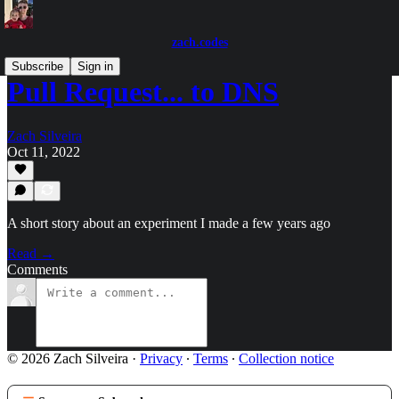
zach.codes
Subscribe
Sign in
Pull Request... to DNS
Zach Silveira
Oct 11, 2022
A short story about an experiment I made a few years ago
Read →
Comments
© 2026 Zach Silveira
·
Privacy
∙
Terms
∙
Collection notice