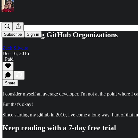
Pros of Using GitHub Organizations
Subscribe
Sign in
Zach Silveira
Dec 16, 2016
∙ Paid
Share
I consider myself an average developer. I'm not at the point where I ca
But that's okay!
Since starting my github in 2010, I've come a long way. Part of that
Keep reading with a 7-day free trial