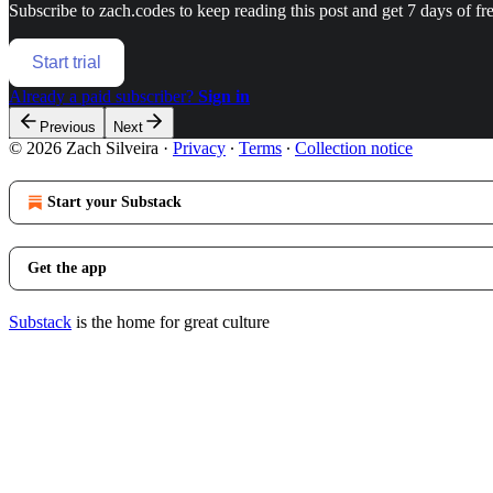
Subscribe to
zach.codes
to keep reading this post and get 7 days of fre
Start trial
Already a paid subscriber?
Sign in
Previous
Next
© 2026 Zach Silveira
·
Privacy
∙
Terms
∙
Collection notice
Start your Substack
Get the app
Substack
is the home for great culture