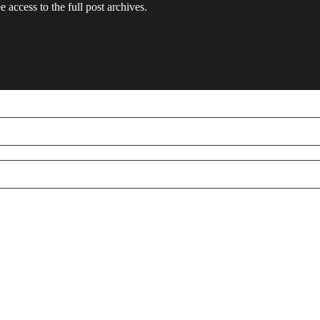
e access to the full post archives.