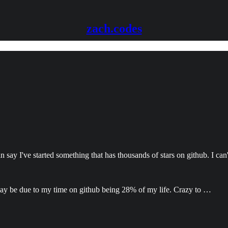
zach.codes
n say I've started something that has thousands of stars on github. I can
 may be due to my time on github being 28% of my life. Crazy to …