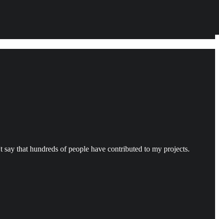
't say that hundreds of people have contributed to my projects.