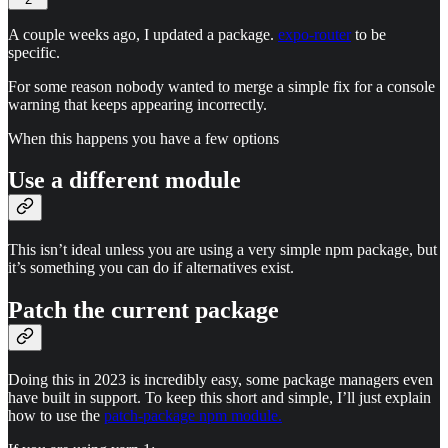
A couple weeks ago, I updated a package.
expo-router
to be
specific.
For some reason nobody wanted to merge a simple fix for a console
warning that keeps appearing incorrectly.
When this happens you have a few options
Use a different module
This isn’t ideal unless you are using a very simple npm package, but
it’s something you can do if alternatives exist.
Patch the current package
Doing this in 2023 is incredibly easy, some package managers even
have built in support. To keep this short and simple, I’ll just explain
how to use the
patch-package npm module.