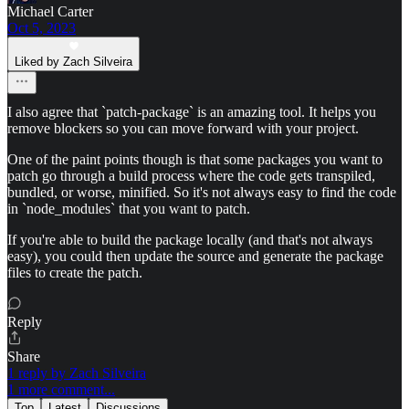
Michael Carter
Oct 5, 2023
Liked by Zach Silveira
I also agree that `patch-package` is an amazing tool. It helps you
remove blockers so you can move forward with your project.
One of the paint points though is that some packages you want to
patch go through a build process where the code gets transpiled,
bundled, or worse, minified. So it's not always easy to find the code
in `node_modules` that you want to patch.
If you're able to build the package locally (and that's not always
easy), you could then update the source and generate the package
files to create the patch.
Reply
Share
1 reply by Zach Silveira
1 more comment...
Top
Latest
Discussions