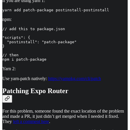
If you are using yarn 1:
yarn add patch-package postinstall-postinstall
npm:
// add this to package.json

"scripts": {

  "postinstall": "patch-package"

}

// then

npm i patch-package
Yarn 2:
Use yarn-patch natively:
https://yarnpkg.com/cli/patch
Patching Expo Router
For this problem, someone found the exact location of the problem
and made a PR, it just didn’t get merged when I needed it fixed.
They
left a comment here
.