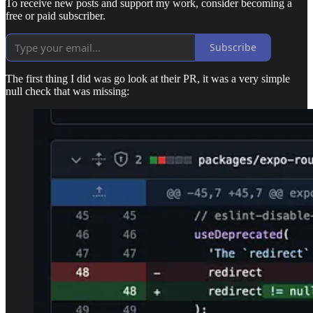
To receive new posts and support my work, consider becoming a
free or paid subscriber.
Subscribe
The first thing I did was go look at their PR, it was a very simple
null check that was missing: