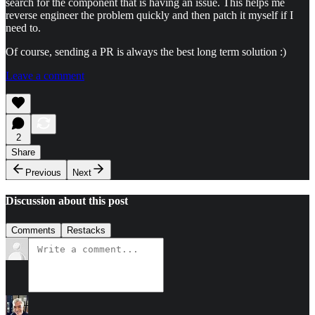
search for the component that is having an issue. This helps me
reverse engineer the problem quickly and then patch it myself if I
need to.
Of course, sending a PR is always the best long term solution :)
Leave a comment
2
Share
Previous
Next
Discussion about this post
Comments
Restacks