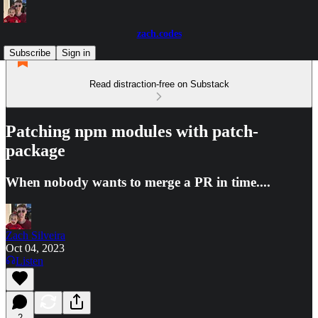
zach.codes
Subscribe
Sign in
Read distraction-free on Substack
Patching npm modules with patch-
package
When nobody wants to merge a PR in time....
Zach Silveira
Oct 04, 2023
Listen
2