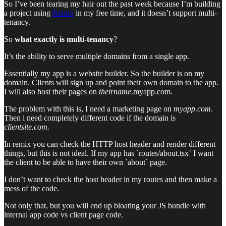
So I’ve been tearing my hair out the past week because I’m building
a project using
Remix
in my free time, and it doesn’t support multi-
tenancy.
So
what exactly is multi-tenancy
?
It’s the ability to serve multiple domains from a single app.
Essentially my app is a website builder. So the builder is on my
domain. Clients will sign up and point their own domain to the app.
I will also host their pages on
theirname
.myapp.com.
The problem with this is, I need a marketing page on
myapp.com
.
Then i need completely different code if the domain is
clientsite.com.
In remix you can check the HTTP host header and render different
things, but this is not ideal. If my app has `routes/about.tsx` I want
the client to be able to have their own `about` page.
I don’t want to check the host header in my routes and then make a
mess of the code.
Not only that, but you will end up bloating your JS bundle with
internal app code vs client page code.