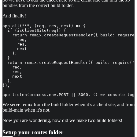
bundles from the correct build folder.
And finally!
app.all("*", (req, res, next) => {

  if (isClientSite(req)) {

    return remix.createRequestHandler({ build: require(
      req,

      res,

      next

    );

  }

  return remix.createRequestHandler({ build: require(".
    req,

    res,

    next

  );

});

app.listen(process.env.PORT || 3000, () => console.log
We serve remix from the build folder when it’s a client site, and from
build-main when it’s not.
Now you are wondering, how did we make two build folders!
Setup your routes folder