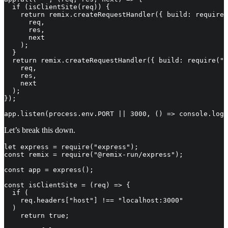
  if (isClientSite(req)) {

    return remix.createRequestHandler({ build: require(
      req,

      res,

      next

    );

  }

  return remix.createRequestHandler({ build: require(".
    req,

    res,

    next

  );

});

app.listen(process.env.PORT || 3000, () => console.log
Let’s break this down.
let express = require("express");

const remix = require("@remix-run/express");

const app = express();

const isClientSite = (req) => {

  if (

    req.headers["host"] !== "localhost:3000"

  )

    return true;
