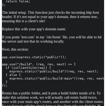
  return false;

};
The initial setup. This function just checks the incoming http host
header. If it’s not equal to your app’s domain, then it returns true,
meaning this is a client’s site!
Replace this with your app’s domain name.
If you point `test.com` in my `/etc/hosts` file, you will be able to hit
the server and test that its working locally.
Next, this section:
app.use(express.static("public"));

app.use("/build", (req, res, next) => {

  if (isClientSite(req)) {

    express.static("public/build")(req, res, next);

  } else {

    express.static("public/build-main")(req, res, next)
  }

});
Remix has a public folder, and it puts a build folder inside of it. To
make this solution work, we will actually call remix build twice,
once with your main app’s routes, and another with the client routes.
So we have to add the check here so the client side can find the JS