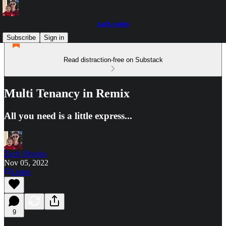
zach.codes
Subscribe
Sign in
Read distraction-free on Substack
Multi Tenancy in Remix
All you need is a little express...
Zach Silveira
Nov 05, 2022
Listen
9