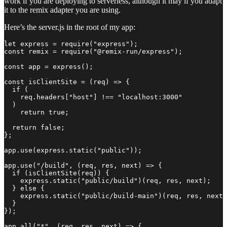
work if you are deploying to serverless, although it may if you adapt
it to the remix adapter you are using.
Here’s the server.js in the root of my app:
let express = require("express");

const remix = require("@remix-run/express");

const app = express();

const isClientSite = (req) => {

  if (

    req.headers["host"] !== "localhost:3000"

  )

    return true;

  return false;

};

app.use(express.static("public"));

app.use("/build", (req, res, next) => {

  if (isClientSite(req)) {

    express.static("public/build")(req, res, next);

  } else {

    express.static("public/build-main")(req, res, next)
  }

});

app.all("*", (req, res, next) => {
