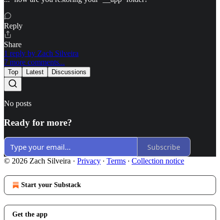
Reply
Share
1 reply by Zach Silveira
7 more comments...
Top
Latest
Discussions
No posts
Ready for more?
Subscribe
© 2026 Zach Silveira
·
Privacy
∙
Terms
∙
Collection notice
Start your Substack
Get the app