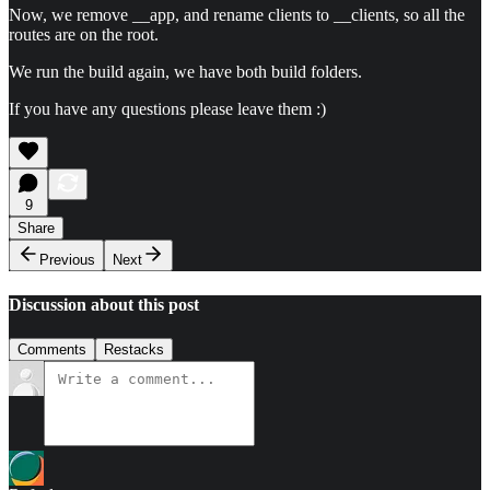
Now, we remove __app, and rename clients to __clients, so all the
routes are on the root.
We run the build again, we have both build folders.
If you have any questions please leave them :)
9
Share
Previous
Next
Discussion about this post
Comments
Restacks