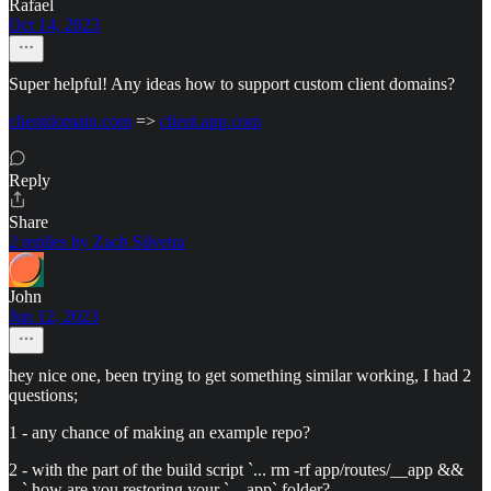
Rafael
Oct 14, 2023
Super helpful! Any ideas how to support custom client domains?
clientdomain.com
=>
client.app.com
Reply
Share
2 replies by Zach Silveira
John
Jun 12, 2023
hey nice one, been trying to get something similar working, I had 2
questions;
1 - any chance of making an example repo?
2 - with the part of the build script `... rm -rf app/routes/__app &&
...` how are you restoring your `__app` folder?