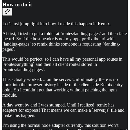
How to do it
Let’s just jump right into how I made this happen in Remix.
At first, I tried to put a folder at `routes/landing-pages` and then fake
the url. So if the host header is not my app, prefix the url with
`landing-pages` so remix thinks someone is requesting `/landing-
pages`.
This would be perfect, so I can have all my personal app routes in
`/routes/anything` and then all client routes stored in
`/routes/landing-pages`.
This actually worked… on the server. Unfortunately there is no
hook into the browser history inside of the client side Remix entry
point. So I couldn’t get that working without patching the npm
module.
A day went by and I was stumped. Until I realized, remix has
adapters for express! That means we can make a `server.js` file and
make this happen.
I’m using the normal node adapter currently, this solution won’t