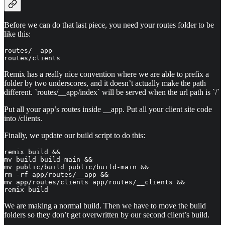
Before we can do that last piece, you need your routes folder to be
like this:
routes/__app

routes/clients
Remix has a really nice convention where we are able to prefix a
folder by two underscores, and it doesn’t actually make the path
different. `routes/__app/index` will be served when the url path is `/`
Put all your app’s routes inside __app. Put all your client site code
into /clients.
Finally, we update our build script to do this:
remix build && 

mv build build-main && 

mv public/build public/build-main && 

rm -rf app/routes/__app && 

mv app/routes/clients app/routes/__clients && 

remix build
We are making a normal build. Then we have to move the build
folders so they don’t get overwritten by our second client’s build.