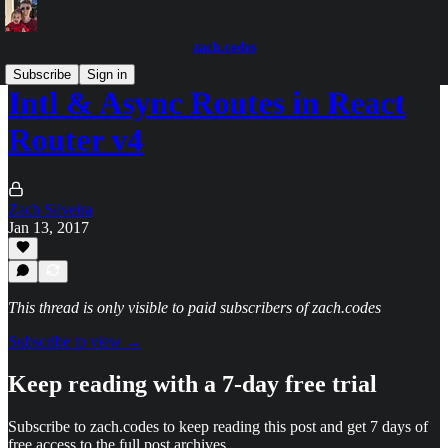
zach.codes
Subscribe
Sign in
Intl & Async Routes in React
Router v4
Zach Silveira
Jan 13, 2017
This thread is only visible to paid subscribers of zach.codes
Subscribe to view →
Keep reading with a 7-day free trial
Subscribe to
zach.codes
to keep reading this post and get 7 days of
free access to the full post archives.