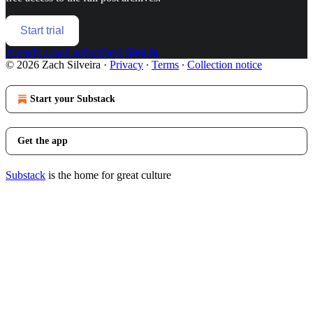
Start trial
Already a paid subscriber?
Sign in
© 2026 Zach Silveira
·
Privacy
∙
Terms
∙
Collection notice
Start your Substack
Get the app
Substack
is the home for great culture