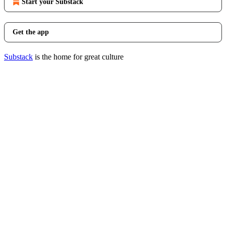
Start your Substack
Get the app
Substack
is the home for great culture