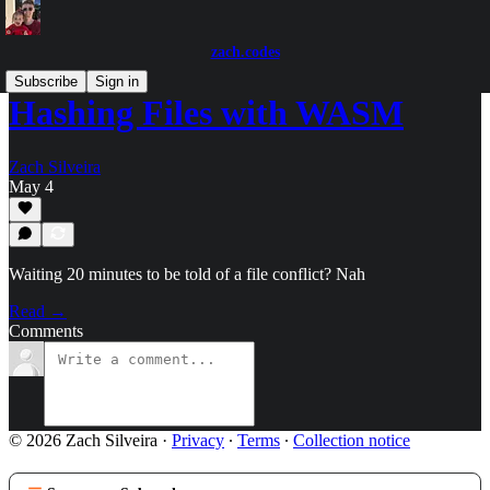
zach.codes
Subscribe
Sign in
Hashing Files with WASM
Zach Silveira
May 4
Waiting 20 minutes to be told of a file conflict? Nah
Read →
Comments
© 2026 Zach Silveira
·
Privacy
∙
Terms
∙
Collection notice