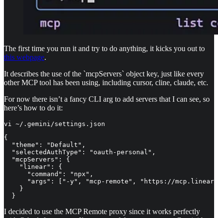
The first time you run it and try to do anything, it kicks you out to
this webpage
.
It describes the use of the `mcpServers` object key, just like every
other MCP tool has been using, including cursor, cline, claude, etc.
For now there isn’t a fancy CLI arg to add servers that I can see, so
here’s how to do it:
vi ~/.gemini/settings.json 
{

  "theme": "Default",

  "selectedAuthType": "oauth-personal",

  "mcpServers": {

    "linear": {

      "command": "npx",

      "args": ["-y", "mcp-remote", "https://mcp.linear.
    }

  }
I decided to use the MCP Remote proxy since it works perfectly