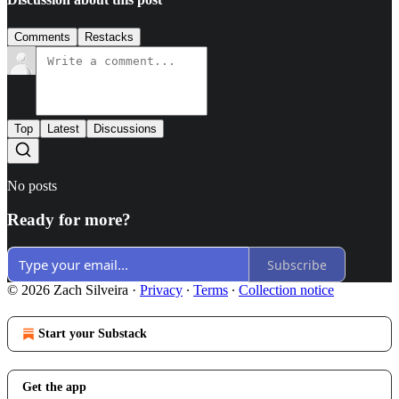
Comments
Restacks
Top
Latest
Discussions
No posts
Ready for more?
Subscribe
© 2026 Zach Silveira
·
Privacy
∙
Terms
∙
Collection notice
Start your Substack
Get the app