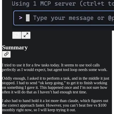
Summary
I tried to use it for a few tasks today. It seems to use tool calls
perfectly as I would expect, but agent tool loop needs some work.
Oddly enough, I asked it to perform a task, and in the middle it just
stopped. I had to send “ok keep going,” to get it to finish working
on something I gave it. This happened once and I’m not sure how
often it will do that as I haven’t had enough test time.
I also had to hand hold it a lot more than claude, which figures out
the correct approach faster. However, you can’t beat free vs $100
monthly right now, so I will keep trying it out.