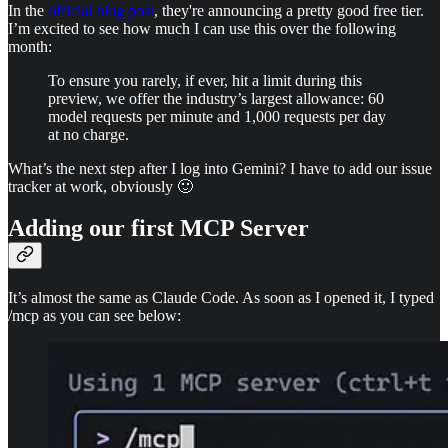
In the
official blog post
, they're announcing a pretty good free tier.
I’m excited to see how much I can use this over the following
month:
To ensure you rarely, if ever, hit a limit during this
preview, we offer the industry’s largest allowance: 60
model requests per minute and 1,000 requests per day
at no charge.
What’s the next step after I log into Gemini? I have to add our issue
tracker at work, obviously 🙂
Adding our first MCP Server
It’s almost the same as Claude Code. As soon as I opened it, I typed
/mcp as you can see below: