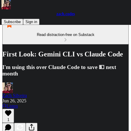
zach.codes
Subscribe
Sign in
Read distraction-free on Substack
First Look: Gemini CLI vs Claude Code
I'm using this over Claude Code to save 💵 next
month
Zach Silveira
Jun 26, 2025
Listen
1