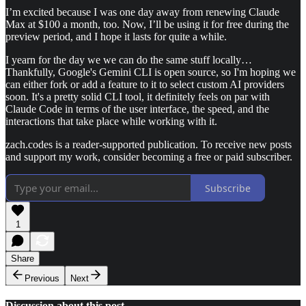
I’m excited because I was one day away from renewing Claude
Max at $100 a month, too. Now, I’ll be using it for free during the
preview period, and I hope it lasts for quite a while.
I yearn for the day we we can do the same stuff locally…
Thankfully, Google's Gemini CLI is open source, so I'm hoping we
can either fork or add a feature to it to select custom AI providers
soon. It's a pretty solid CLI tool, it definitely feels on par with
Claude Code in terms of the user interface, the speed, and the
interactions that take place while working with it.
zach.codes is a reader-supported publication. To receive new posts
and support my work, consider becoming a free or paid subscriber.
Subscribe
1
Share
Previous
Next
Discussion about this post