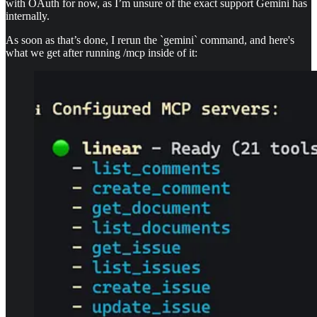
with OAuth for now, as I’m unsure of the exact support Gemini has
internally.
As soon as that’s done, I rerun the `gemini` command, and here's
what we get after running /mcp inside of it: