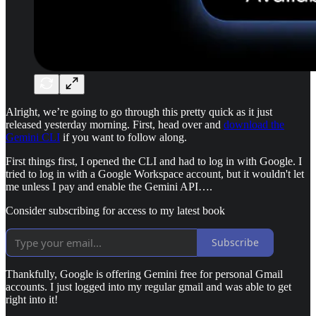
Alright, we’re going to go through this pretty quick as it just
released yesterday morning. First, head over and
download the
Gemini CLI
if you want to follow along.
First things first, I opened the CLI and had to log in with Google. I
tried to log in with a Google Workspace account, but it wouldn't let
me unless I pay and enable the Gemini API….
Consider subscribing for access to my latest book
Subscribe
Thankfully, Google is offering Gemini free for personal Gmail
accounts. I just logged into my regular gmail and was able to get
right into it!