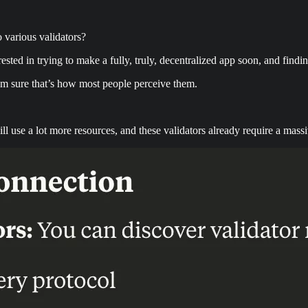
 various validators?
sted in trying to make a fully, truly, decentralized app soon, and findin
I’m sure that’s how most people perceive them.
ill use a lot more resources, and these validators already require a ma