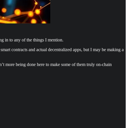
ng in to any of the things I mention.
 smart contracts and actual decentralized apps, but I may be making a
 isn’t more being done here to make some of them truly on-chain