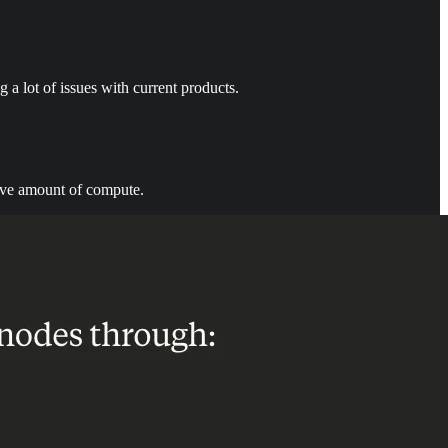
g a lot of issues with current products.
ssive amount of compute.