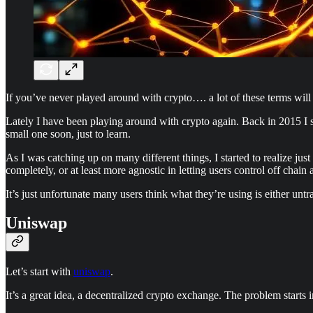
If you’ve never played around with crypto…. a lot of these terms will c
Lately I have been playing around with crypto again. Back in 2015 I s
small one soon, just to learn.
As I was catching up on many different things, I started to realize ju
completely, or at least more agnostic in letting users control off chain 
It’s just unfortunate many users think what they’re using is either untr
Uniswap
Let’s start with
uniswap
.
It’s a great idea, a decentralized crypto exchange. The problem starts