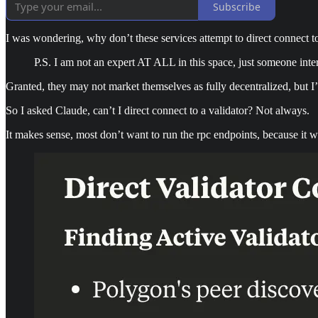
Subscribe
I was wondering, why don’t these services attempt to direct connect to
P.S. I am not an expert AT ALL in this space, just someone intere
Granted, they may not market themselves as fully decentralized, but 
So I asked Claude, can’t I direct connect to a validator? Not always.
It makes sense, most don’t want to run the rpc endpoints, because it w