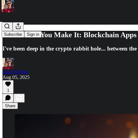
Fake It Till You Make It: Blockchain Apps
Subscribe
Sign in
I've been deep in the crypto rabbit hole... between th
Zach Silveira
Aug 05, 2025
1
Share