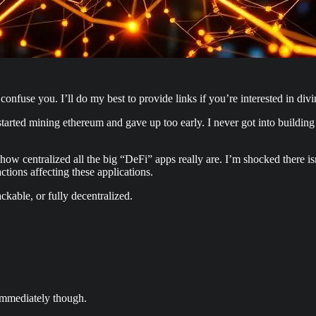
onfuse you. I’ll do my best to provide links if you’re interested in divi
tarted mining ethereum and gave up too early. I never got into building
st how centralized all the big “DeFi” apps really are. I’m shocked there
actions affecting these applications.
ackable, or fully decentralized.
 immediately though.