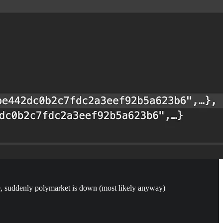
de, suddenly polymarket is down (most likely anyway)