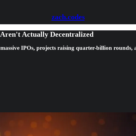
zach.codes
 Aren't Actually Decentralized
e massive IPOs, projects raising quarter-billion rounds,