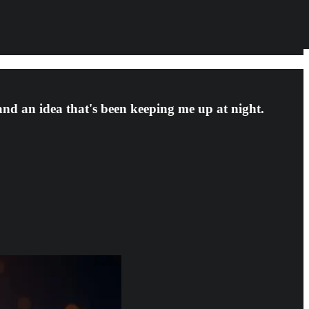
 and an idea that's been keeping me up at night.