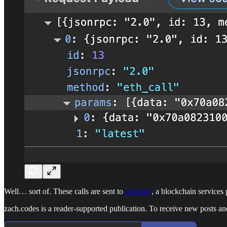
Well… sort of. These calls are sent to
alchemy
, a blockchain service
zach.codes is a reader-supported publication. To receive new posts a