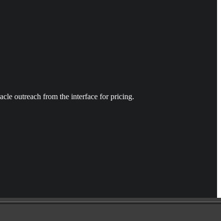
racle outreach from the interface for pricing.