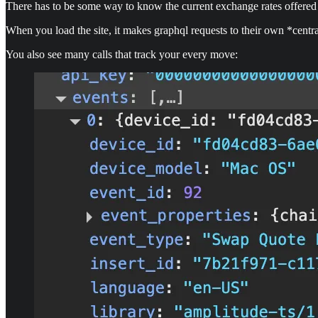
There has to be some way to know the current exchange rates offered 
When you load the site, it makes graphql requests to their own *centra
You also see many calls that track your every move: