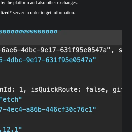
by the platform and also other exchanges.
lized* server in order to get information.