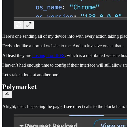
Here’s one sending all of my device info with every action taking plac
Feels a lot like a normal website to me. And an invasive one at that…
At least they are
hosting it on IPFS
, which is a distributed website hos
I haven’t had enough time to config if their interface will still allow 
Let’s take a look at another one!
Polymarket
Alright, neat. Inspecting the page, I see direct calls to the blockchain.