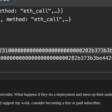
s provider. What happens if they do a deployment and mess up their no
nd support my work, consider becoming a free or paid subscriber.