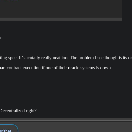
e.
ting spec. It’s acutally really neat too. The problem I see though is its o
smart contract execution if one of their oracle systems is down.
 Decentralized right?