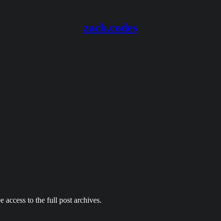
zach.codes
e access to the full post archives.