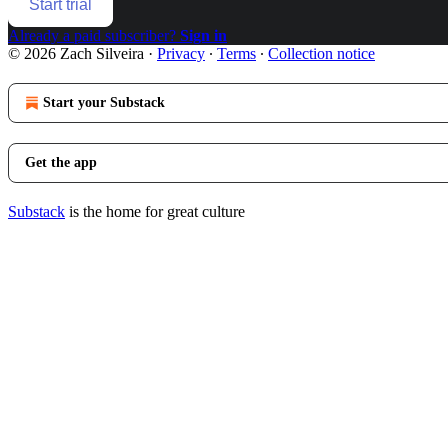
Start trial
Already a paid subscriber?
Sign in
© 2026 Zach Silveira
·
Privacy
∙
Terms
∙
Collection notice
Start your Substack
Get the app
Substack
is the home for great culture