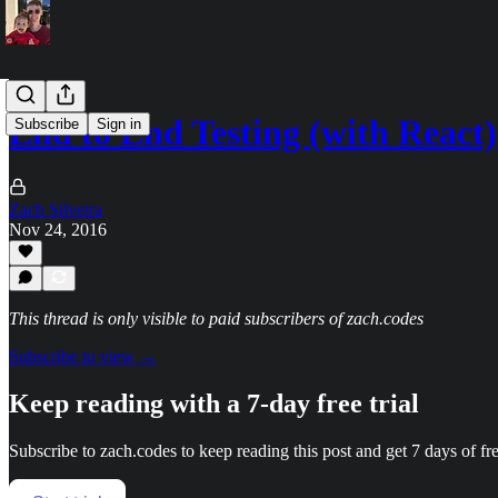
End to End Testing (with React)
Subscribe
Sign in
Zach Silveira
Nov 24, 2016
This thread is only visible to paid subscribers of zach.codes
Subscribe to view →
Keep reading with a 7-day free trial
Subscribe to
zach.codes
to keep reading this post and get 7 days of fre