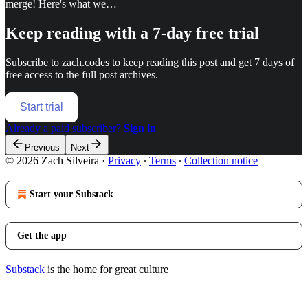
merge! Here's what we…
Keep reading with a 7-day free trial
Subscribe to
zach.codes
to keep reading this post and get 7 days of
free access to the full post archives.
Start trial
Already a paid subscriber?
Sign in
Previous
Next
© 2026 Zach Silveira
·
Privacy
∙
Terms
∙
Collection notice
Start your Substack
Get the app
Substack
is the home for great culture