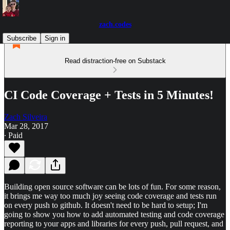
zach.codes
Subscribe
Sign in
Read distraction-free on Substack
CI Code Coverage + Tests in 5 Minutes!
Zach Silveira
Mar 28, 2017
∙ Paid
Building open source software can be lots of fun. For some reason,
it brings me way too much joy seeing code coverage and tests run
on every push to github. It doesn't need to be hard to setup; I'm
going to show you how to add automated testing and code coverage
reporting to your apps and libraries for every push, pull request, and