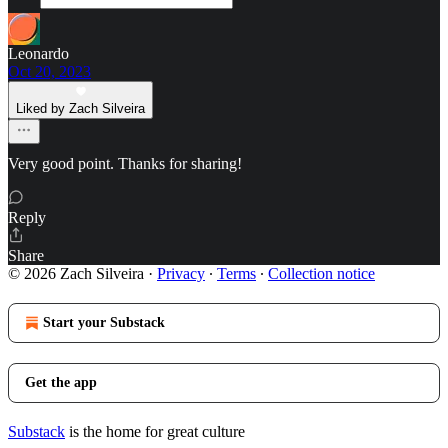
Leonardo
Oct 20, 2023
Liked by Zach Silveira
Very good point. Thanks for sharing!
Reply
Share
© 2026 Zach Silveira
·
Privacy
∙
Terms
∙
Collection notice
Start your Substack
Get the app
Substack
is the home for great culture