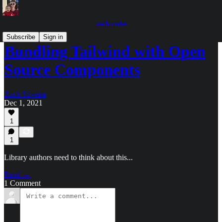
zach.codes
Subscribe
Sign in
Bundling Tailwind with Open
Source Components
Zach Silveira
Dec 1, 2021
1
1
Library authors need to think about this...
Read →
1 Comment