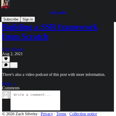
zach.codes
Subscribe
Sign in
Building a SSR framework
from Scratch
Zach Silveira
Aug 2, 2021
There's also a video podcast of this post with more information.
Read →
Comments
© 2026 Zach Silveira
·
Privacy
∙
Terms
∙
Collection notice