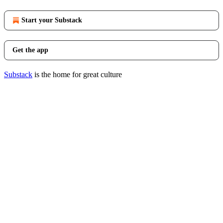
Start your Substack
Get the app
Substack
is the home for great culture