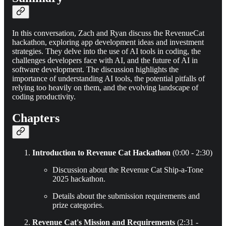
In this conversation, Zach and Ryan discuss the RevenueCat
hackathon, exploring app development ideas and investment
strategies. They delve into the use of AI tools in coding, the
challenges developers face with AI, and the future of AI in
software development. The discussion highlights the
importance of understanding AI tools, the potential pitfalls of
relying too heavily on them, and the evolving landscape of
coding productivity.
Chapters
Introduction to Revenue Cat Hackathon
(0:00 - 2:30)
Discussion about the Revenue Cat Ship-a-Tone
2025 hackathon.
Details about the submission requirements and
prize categories.
Revenue Cat's Mission and Requirements
(2:31 -