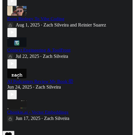
From Biology To Vibe Coding
Aug 1, 2025
Zach Silveira
and
Reinier Suarez
•
Context Engineering & ToolFront
Jul 22, 2025
Zach Silveira
•
AI Podcasters Review My Book 🤯
Jun 24, 2025
Zach Silveira
•
Chonkie.ai - Vector Embeddings
Jun 17, 2025
Zach Silveira
•