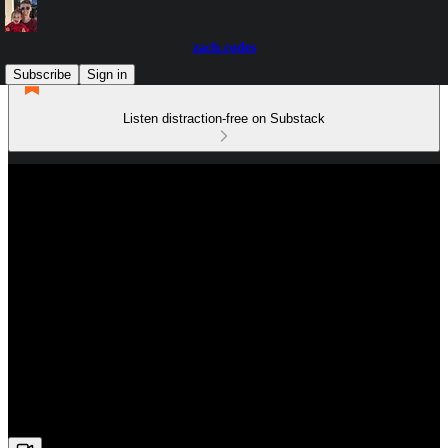
zach.codes
Subscribe
Sign in
Listen distraction-free on Substack