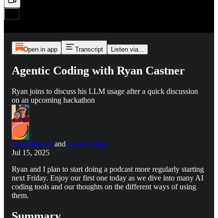
Open in app
Transcript
Listen via...
Agentic Coding with Ryan Castner
Ryan joins to discuss his LLM usage after a quick discussion
on an upcoming hackathon
Zach Silveira
and
Ryan Castner
Jul 15, 2025
Ryan and I plan to start doing a podcast more regularly starting
next Friday. Enjoy our first one today as we dive into many AI
coding tools and our thoughts on the different ways of using
them.
Summary