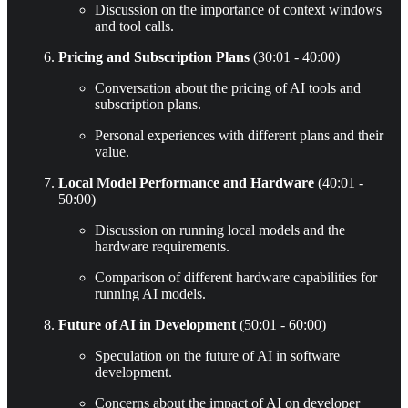
Discussion on the importance of context windows
and tool calls.
Pricing and Subscription Plans
(30:01 - 40:00)
Conversation about the pricing of AI tools and
subscription plans.
Personal experiences with different plans and their
value.
Local Model Performance and Hardware
(40:01 -
50:00)
Discussion on running local models and the
hardware requirements.
Comparison of different hardware capabilities for
running AI models.
Future of AI in Development
(50:01 - 60:00)
Speculation on the future of AI in software
development.
Concerns about the impact of AI on developer