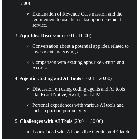
5:00)
Explanation of Revenue Cat's mission and the
requirement to use their subscription payment
service.
App Idea Discussion
(5:01 - 10:00)
Conversation about a potential app idea related to
investment and savings.
Comparison with existing apps like Griffin and
Acorns.
Agentic Coding and AI Tools
(10:01 - 20:00)
Discussion on using coding agents and AI tools
like React Native, Swift, and LLMs.
Personal experiences with various AI tools and
their impact on productivity.
Challenges with AI Tools
(20:01 - 30:00)
Issues faced with AI tools like Gemini and Claude.