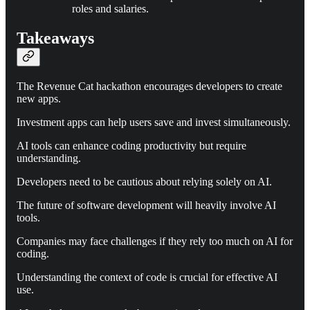
roles and salaries.
Takeaways
The Revenue Cat hackathon encourages developers to create
new apps.
Investment apps can help users save and invest simultaneously.
AI tools can enhance coding productivity but require
understanding.
Developers need to be cautious about relying solely on AI.
The future of software development will heavily involve AI
tools.
Companies may face challenges if they rely too much on AI for
coding.
Understanding the context of code is crucial for effective AI
use.