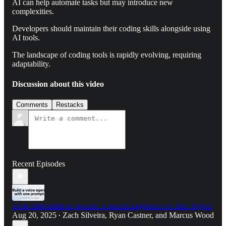
AI can help automate tasks but may introduce new
complexities.
Developers should maintain their coding skills alongside using
AI tools.
The landscape of coding tools is rapidly evolving, requiring
adaptability.
Discussion about this video
Comments
Restacks
Recent Episodes
From Subreddits to Speech: A Reddit Engineer's AI Side Project
Aug 20, 2025
Zach Silveira
,
Ryan Castner
, and
Marcus Wood
•