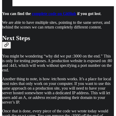
You can find the
complete code on GitHub
if you got lost
.
We are able to have multiple sites, pointing to the same server, and
behind the scenes we can return completely different content.
Next Steps
You might be wondering “why did we put :3000 on the end.” This
is only for testing purposes. A production website is exposed on :80
and :443, which will work without specifying a port number on the
end.
Another thing to note, is how /etc/hosts works. It’s a place for local
host rules that only work on your computer. If you want to use this
same approach on a production site, you will need to have your
server hosted somewhere with a dedicated IP address. This will let
users add an A, or
address
record pointing their domain to your
server’s IP.
Once that is done, every piece of the code we wrote today would
work the exact same.
You can remove the :3000 off the end of