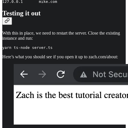
127.0.0.1       mike.com
Testing it out
With this in place, we need to restart the server. Close the existing
instance and run:
yarn ts-node server.ts
Here’s what you should see if you open it up to zach.com/about: