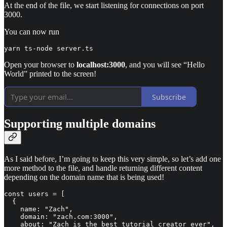
At the end of the file, we start listening for connections on port
3000.
You can now run
yarn ts-node server.ts
Open your browser to
localhost:3000
, and you will see “Hello
World” printed to the screen!
Subscribe
Supporting multiple domains
As I said before, I’m going to keep this very simple, so let’s add one
more method to the file, and handle returning different content
depending on the domain name that is being used!
const users = [

  {

    name: "Zach",

    domain: "zach.com:3000",

    about: "Zach is the best tutorial creator ever",
