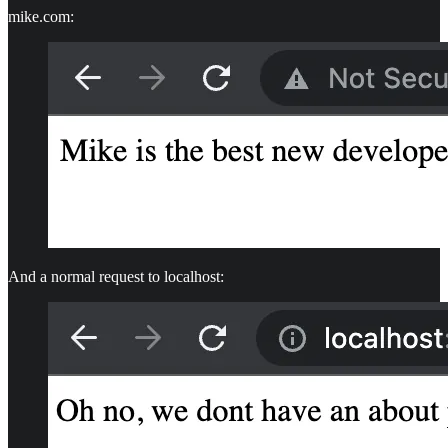
mike.com:
And a normal request to localhost: