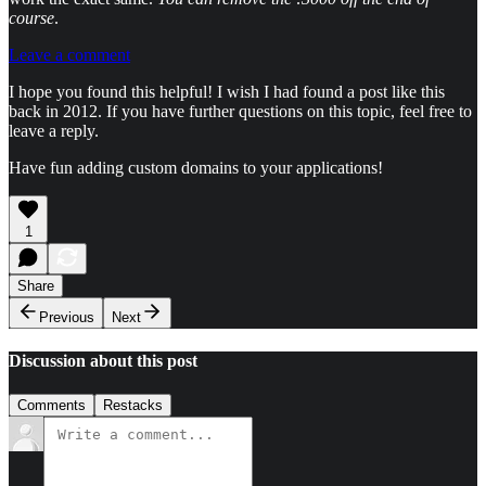
course
.
Leave a comment
I hope you found this helpful! I wish I had found a post like this
back in 2012. If you have further questions on this topic, feel free to
leave a reply.
Have fun adding custom domains to your applications!
1
Share
Previous
Next
Discussion about this post
Comments
Restacks