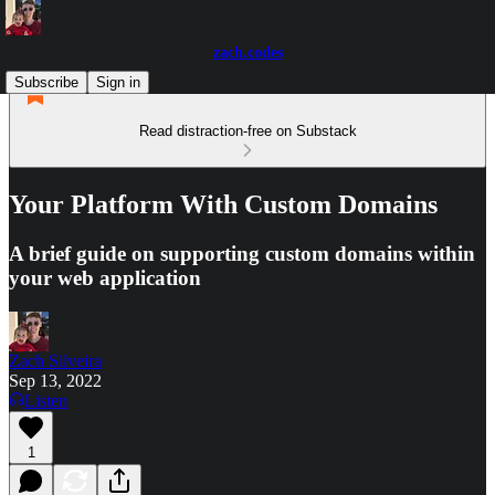
zach.codes
Subscribe
Sign in
Read distraction-free on Substack
Your Platform With Custom Domains
A brief guide on supporting custom domains within
your web application
Zach Silveira
Sep 13, 2022
Listen
1