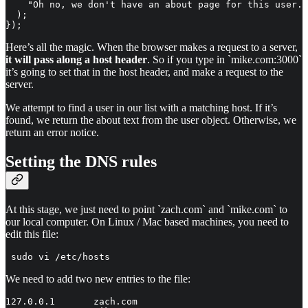
    "Oh no, we don't have an about page for this user."

  );

});
Here’s all the magic. When the browser makes a request to a server,
it will pass along a host header
. So if you type in `mike.com:3000`
it’s going to set that in the host header, and make a request to the
server.
We attempt to find a user in our list with a matching host. If it’s
found, we return the about text from the user object. Otherwise, we
return an error notice.
Setting the DNS rules
At this stage, we just need to point `zach.com` and `mike.com` to
our local computer. On Linux / Mac based machines, you need to
edit this file:
 sudo vi /etc/hosts
We need to add two new entries to the file:
127.0.0.1       zach.com
