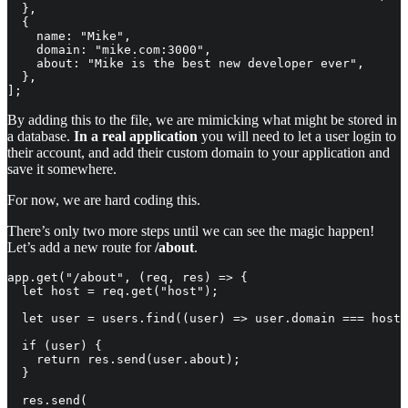
  },

  {

    name: "Mike",

    domain: "mike.com:3000",

    about: "Mike is the best new developer ever",

  },

];
By adding this to the file, we are mimicking what might be stored in
a database.
In a real application
you will need to let a user login to
their account, and add their custom domain to your application and
save it somewhere.
For now, we are hard coding this.
There’s only two more steps until we can see the magic happen!
Let’s add a new route for
/about
.
app.get("/about", (req, res) => {

  let host = req.get("host");

  let user = users.find((user) => user.domain === host)
  if (user) {

    return res.send(user.about);

  }

  res.send(
