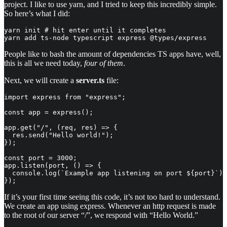
project. I like to use yarn, and I tried to keep this incredibly simple.
So here’s what I did:
yarn init # hit enter until it completes

yarn add ts-node typescript express @types/express
People like to bash the amount of dependencies TS apps have, well,
this is all we need today,
four of them
.
Next, we will create a
server.ts
file:
import express from "express";

const app = express();

app.get("/", (req, res) => {

  res.send("Hello world!");

});

const port = 3000;

app.listen(port, () => {

  console.log(`Example app listening on port ${port}`);

});
If it’s your first time seeing this code, it’s not too hard to understand.
We create an app using express. Whenever an http request is made
to the root of our server “/”, we respond with “Hello World.”