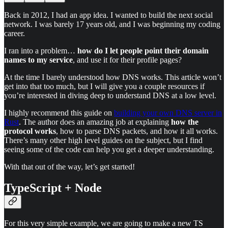
Back in 2012, I had an app idea. I wanted to build the next social
network. I was barely 17 years old, and I was beginning my coding
career.
I ran into a problem…
how do I let people point their domain
names to my service
, and use it for their profile pages?
At the time I barely understood how DNS works. This article won’t
get into that too much, but I will give you a couple resources if
you’re interested in diving deep to understand DNS at a low level.
I highly recommend this guide on
building your own DNS server in
Rust
. The author does an amazing job at explaining
how the
protocol works
, how to parse DNS packets, and how it all works.
There’s many other high level guides on the subject, but I find
seeing some of the code can help you get a deeper understanding.
With that out of the way, let’s get started!
TypeScript + Node
For this very simple example, we are going to make a new TS