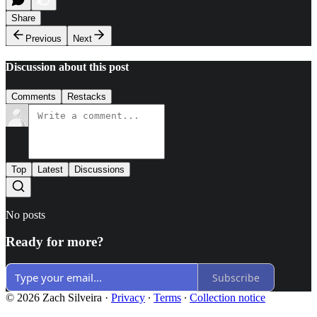
Share
Previous
Next
Discussion about this post
Comments
Restacks
Top
Latest
Discussions
No posts
Ready for more?
Subscribe
© 2026 Zach Silveira
·
Privacy
∙
Terms
∙
Collection notice