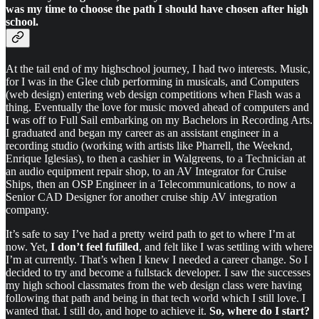
was my time to choose the path I should have chosen after high
school.
At the tail end of my highschool journey, I had two interests. Music,
for I was in the Glee club performing in musicals, and Computers
(web design) entering web design competitions when Flash was a
thing. Eventually the love for music moved ahead of computers and
I was off to Full Sail embarking on my Bachelors in Recording Arts.
I graduated and began my career as an assistant engineer in a
recording studio (working with artists like Pharrell, the Weeknd,
Enrique Iglesias), to then a cashier in Walgreens, to a Technician at
an audio equipment repair shop, to an AV Integrator for Cruise
Ships, then an OSP Engineer in a Telecommunications, to now a
Senior CAD Designer for another cruise ship AV integration
company.
It’s safe to say I’ve had a pretty weird path to get to where I’m at
now. Yet,
I don’t feel fufilled
, and felt like I was settling with where
I’m at currently. That’s when I knew I needed a career change. So I
decided to try and become a fullstack developer. I saw the successes
my high school classmates from the web design class were having
following that path and being in that tech world which I still love. I
wanted that. I still do, and hope to achieve it.
So, where do I start?