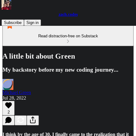
zach.codes
Subscribe
Sign in
Read distraction-free on Substack
A little bit about Green
My backstory before my new coding journey...
Michael Green
Jul 28, 2022
2
I think by the age of 30, I finally came to the realization that it