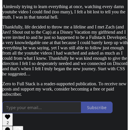
Aimlessly trying to learn everything at once, watching every damn
youtube video I could find (too many), I felt a bit lost to tell you the
truth. I was in that tutorial hell.
Thankfully, life decided to throw me a lifeline and I met Zach (and
Javi! Shout out to the Cap) at a Disney Vacation my girlfriend and I
were invited to and he just so happened to be a Fullstack Developer,
a very knowledgable one at that because I could barely keep up with
everything he was saying, yet I was still able to follow just enough
from all the youtube videos I had watched and asked as much as I
could from what I knew. Thankfully he was kind enough to give the
direction I felt I so desperately needed and we connected on Discord
and that’s when I felt I truly began the new journey. Start with CSS
he suggested…
Zero to Full Stack is a reader-supported publication. To receive new
posts and support my work, consider becoming a free or paid
subscriber.
Subscribe
2